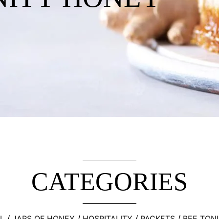
CATEGORIES
L
JARS OF HONEY
HOSPITALITY
PACKETS
BEE TON