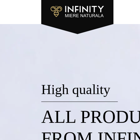
High quality
ALL PROD
FROM INFI