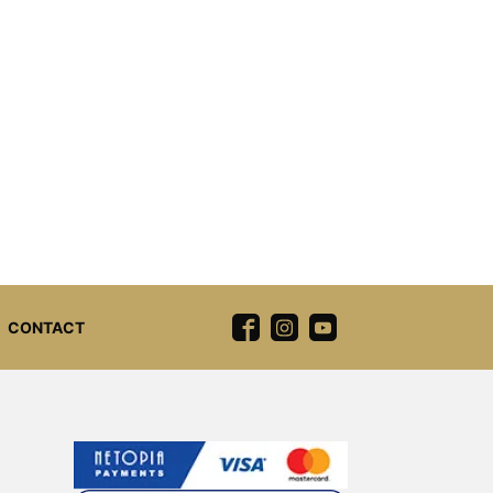
CONTACT