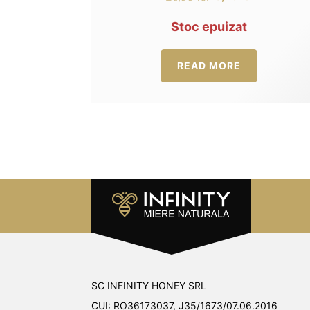
Original
Current
4.00
out of 5
price
price
Stoc epuizat
was:
is:
25,00 lei.
18,75 lei.
READ MORE
SC INFINITY HONEY SRL
CUI: RO36173037, J35/1673/07.06.2016