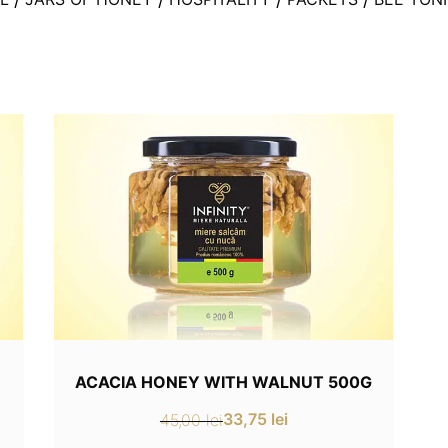
ACACIA HONEY WITH WALNUT 500G
33,75
lei
45,00
lei
Original
Current