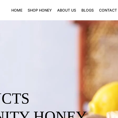
HOME
SHOP HONEY
ABOUT US
BLOGS
CONTACT
UCTS
NITY HONEY