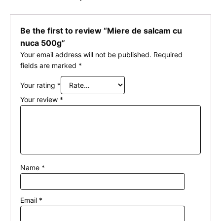
Be the first to review “Miere de salcam cu
nuca 500g”
Your email address will not be published.
Required
fields are marked
*
Your rating
*
Your review
*
Name
*
Email
*