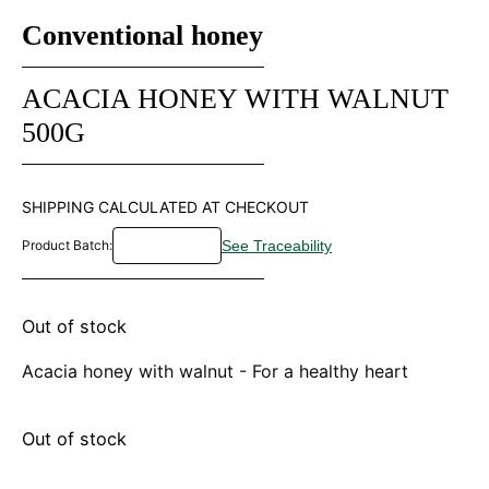
Conventional honey
ACACIA HONEY WITH WALNUT
500G
SHIPPING CALCULATED AT CHECKOUT
Product Batch:
Out of stock
Acacia honey with walnut - For a healthy heart
Out of stock