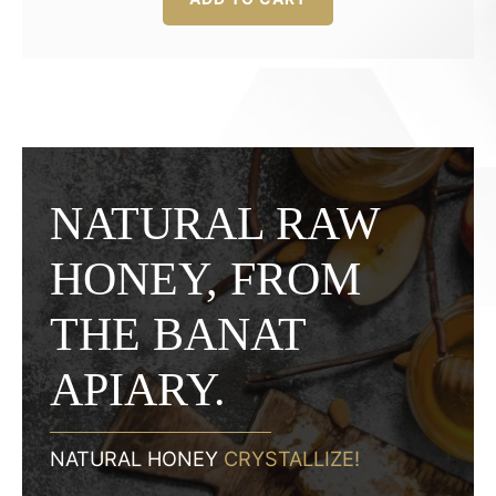
was:
is:
22,00 lei.
16,50 lei.
NATURAL RAW
HONEY, FROM
THE BANAT
APIARY.
NATURAL HONEY
CRYSTALLIZE!