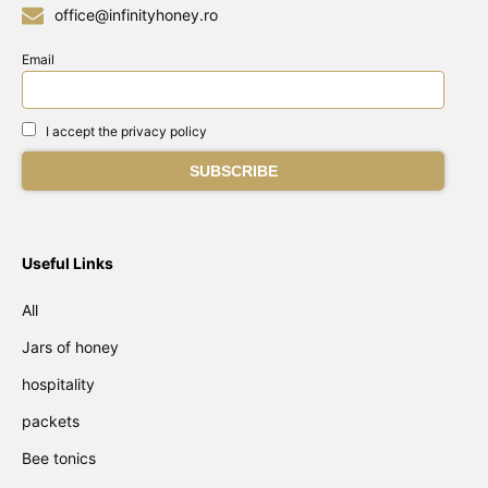
office@infinityhoney.ro
Email
I accept the privacy policy
Useful Links
All
Jars of honey
hospitality
packets
Bee tonics