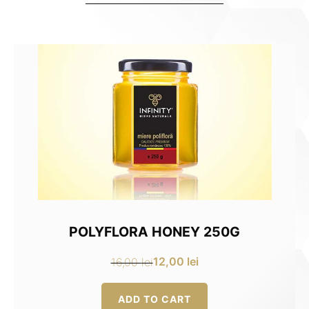
POLYFLORA HONEY 250G
12,00
lei
16,00
lei
Original
Current
price
price
ADD TO CART
was:
is: