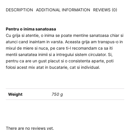
DESCRIPTION
ADDITIONAL INFORMATION
REVIEWS (0)
Pentru o inima sanatoasa
Cu grija si atentie, o inima se poate mentine sanatoasa chiar si
atunci cand inaintam in varsta. Aceasta grija am transpus-o in
mixul de miere si nuca, pe care ti-l recomandam ca sa iti
mentii sanatatea inimii si a intregului sistem circulator. Si,
pentru ca are un gust placut si o consistenta aparte, poti
folosi acest mix atat in bucatarie, cat si individual.
Weight
750 g
There are no reviews yet.