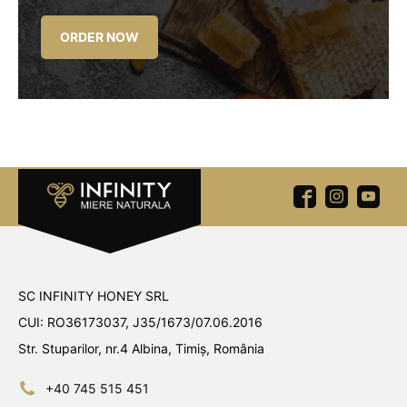
ORDER NOW
SC INFINITY HONEY SRL
CUI: RO36173037, J35/1673/07.06.2016
Str. Stuparilor, nr.4 Albina, Timiș, România
+40 745 515 451