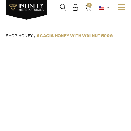
0
SHOP HONEY
/
ACACIA HONEY WITH WALNUT 500G