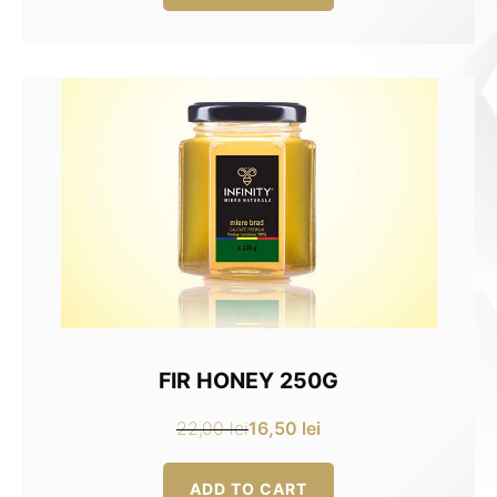
16,00 lei.
12,00 lei.
FIR HONEY 250G
16,50
lei
22,00
lei
Original
Current
price
price
ADD TO CART
was:
is: