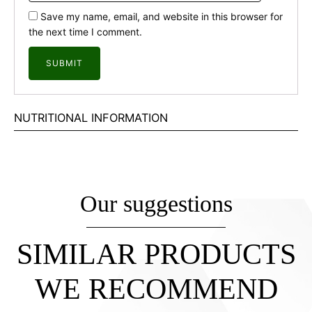
Save my name, email, and website in this browser for
the next time I comment.
NUTRITIONAL INFORMATION
Our suggestions
SIMILAR PRODUCTS
WE RECOMMEND