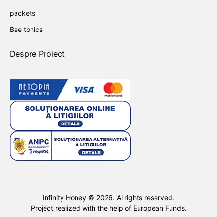
packets
Bee tonics
Despre Proiect
Infinity Honey ©
2026
. Al rights reserved.
Project realized with the help of European Funds.