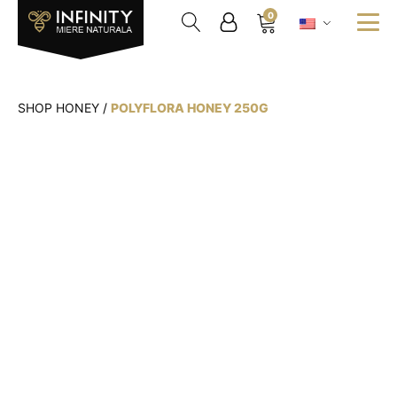
0
SHOP HONEY
/
POLYFLORA HONEY 250G