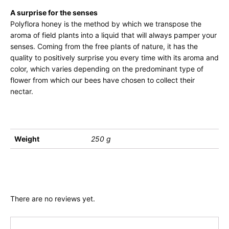
A surprise for the senses
Polyflora honey is the method by which we transpose the
aroma of field plants into a liquid that will always pamper your
senses. Coming from the free plants of nature, it has the
quality to positively surprise you every time with its aroma and
color, which varies depending on the predominant type of
flower from which our bees have chosen to collect their
nectar.
Weight
250 g
There are no reviews yet.