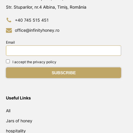
Str. Stuparilor, nr.4 Albina, Timiș, România
+40 745 515 451
office@infinityhoney.ro
Email
I accept the privacy policy
Useful Links
All
Jars of honey
hospitality