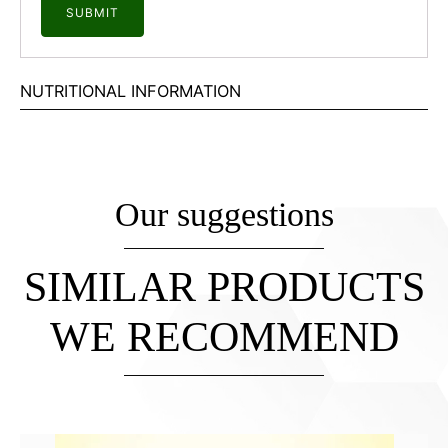
NUTRITIONAL INFORMATION
Our suggestions
SIMILAR PRODUCTS
WE RECOMMEND