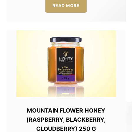
50,00 lei.
37,50 lei.
READ MORE
MOUNTAIN FLOWER HONEY
(RASPBERRY, BLACKBERRY,
CLOUDBERRY) 250 G