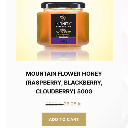
MOUNTAIN FLOWER HONEY
(RASPBERRY, BLACKBERRY,
CLOUDBERRY) 500G
26,25
lei
35,00
lei
Original
Current
price
price
ADD TO CART
was:
is: