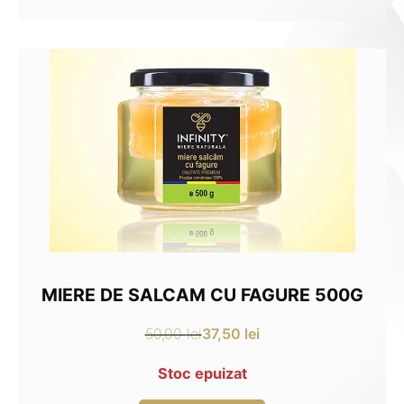
35,00 lei.
26,25 lei.
MIERE DE SALCAM CU FAGURE 500G
37,50
lei
50,00
lei
Original
Current
price
price
Stoc epuizat
was:
is: