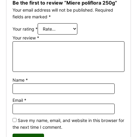
Be the first to review “Miere poliflora 250g”
Your email address will not be published.
Required
fields are marked
*
Your rating
*
Your review
*
Name
*
Email
*
Save my name, email, and website in this browser for
the next time I comment.