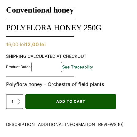
Conventional honey
POLYFLORA HONEY 250G
16,00
lei
12,00
lei
Original
Current
price
price
SHIPPING CALCULATED AT CHECKOUT
was:
is:
Product Batch:
16,00 lei.
12,00 lei.
Polyflora honey - Orchestra of field plants
Miere
ADD TO CART
poliflora
250g
quantity
DESCRIPTION
ADDITIONAL INFORMATION
REVIEWS (0)