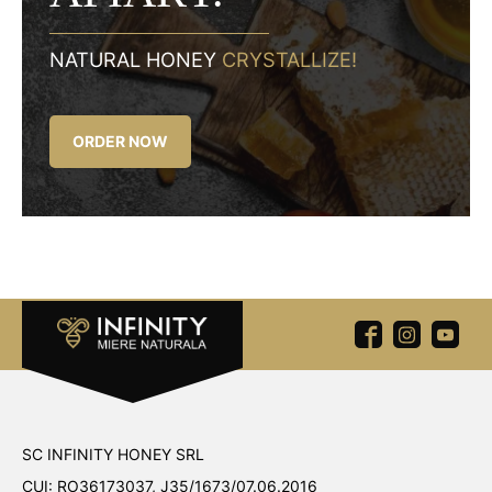
NATURAL HONEY
CRYSTALLIZE!
ORDER NOW
SC INFINITY HONEY SRL
CUI: RO36173037, J35/1673/07.06.2016