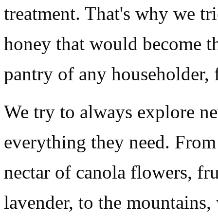
treatment. That's why we tr
honey that would become th
pantry of any householder, 
We try to always explore ne
everything they need. From 
nectar of canola flowers, fr
lavender, to the mountains,