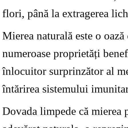
flori, până la extragerea lic
Mierea naturală este o oază 
numeroase proprietăți bene
înlocuitor surprinzător al m
întărirea sistemului imunitar
Dovada limpede că mierea 