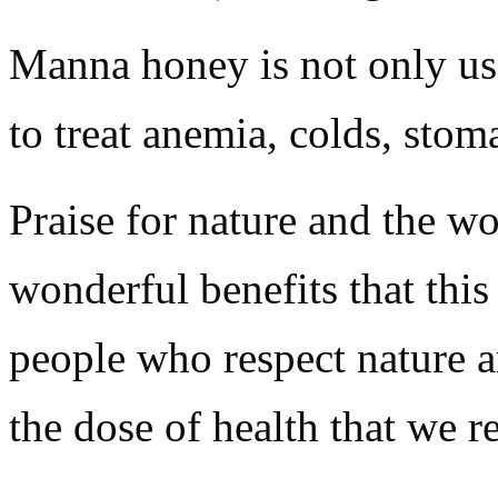
Manna honey is not only use
to treat anemia, colds, stom
Praise for nature and the w
wonderful benefits that thi
people who respect nature and
the dose of health that we r