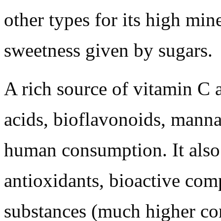
other types for its high mine
sweetness given by sugars.
A rich source of vitamin C 
acids, bioflavonoids, manna
human consumption. It also 
antioxidants, bioactive com
substances (much higher co