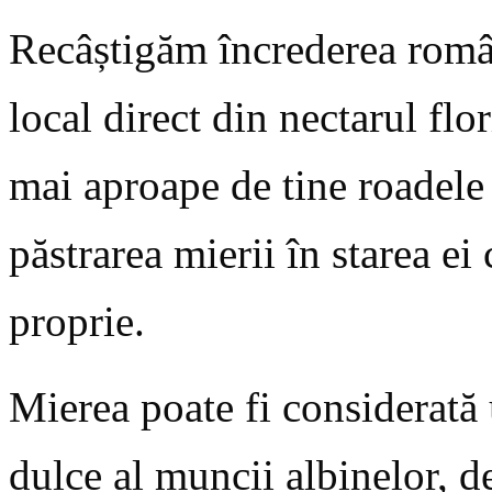
Recâștigăm încrederea român
local direct din nectarul fl
mai aproape de tine roadele 
păstrarea mierii în starea ei
proprie.
Mierea poate fi considerată u
dulce al muncii albinelor, de