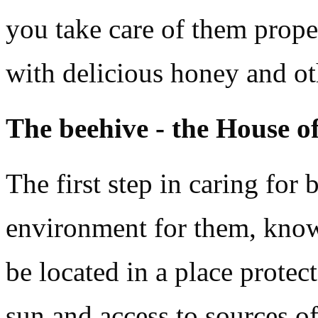
you take care of them prope
with delicious honey and ot
The beehive - the House of
The first step in caring for 
environment for them, know
be located in a place protec
sun and access to sources o