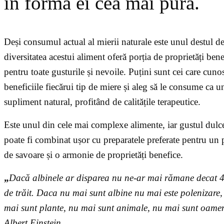
în forma ei cea mai pură.
Deși consumul actual al mierii naturale este unul destul d
diversitatea acestui aliment oferă porția de proprietăți bene
pentru toate gusturile și nevoile. Puțini sunt cei care cuno
beneficiile fiecărui tip de miere și aleg să le consume ca u
supliment natural, profitând de calitățile terapeutice.
Este unul din cele mai complexe alimente, iar gustul dulc
poate fi combinat ușor cu preparatele preferate pentru un 
de savoare și o armonie de proprietăți benefice.
„
Dacă albinele ar disparea nu ne-ar mai rămane decat 4
de trăit. Daca nu mai sunt albine nu mai este polenizare,
mai sunt plante, nu mai sunt animale, nu mai sunt oamen
Albert Einstein