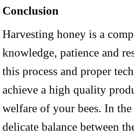
Conclusion
Harvesting honey is a compl
knowledge, patience and res
this process and proper tec
achieve a high quality produ
welfare of your bees. In the
delicate balance between t