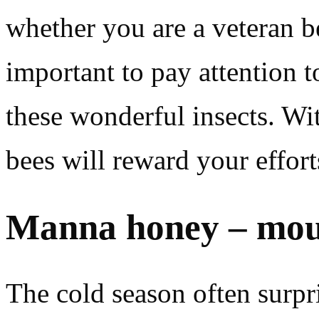
whether you are a veteran be
important to pay attention to
these wonderful insects. Wi
bees will reward your effort
Manna honey – moun
The cold season often surpr