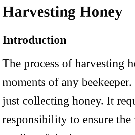
Harvesting Honey
Introduction
The process of harvesting h
moments of any beekeeper. 
just collecting honey. It re
responsibility to ensure the