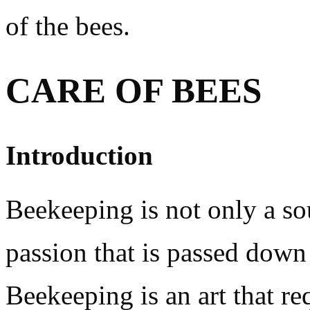
of the bees.
CARE OF BEES
Introduction
Beekeeping is not only a so
passion that is passed down
Beekeeping is an art that re