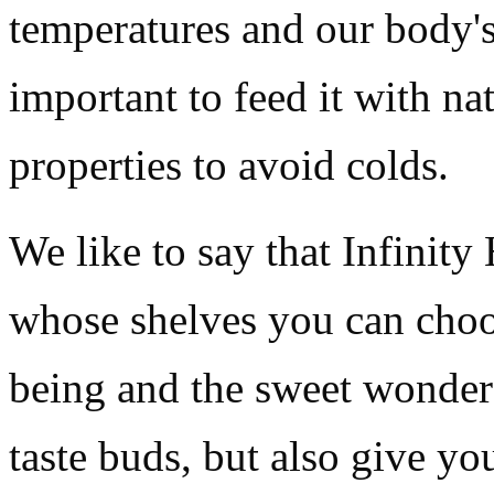
temperatures and our body's
important to feed it with na
properties to avoid colds.
We like to say that Infinity
whose shelves you can choos
being and the sweet wonder
taste buds, but also give yo