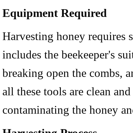
Equipment Required
Harvesting honey requires 
includes the beekeeper's suit
breaking open the combs, a
all these tools are clean an
contaminating the honey and
Harvesting Process