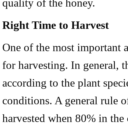
quality of the honey.
Right Time to Harvest
One of the most important a
for harvesting. In general, 
according to the plant speci
conditions. A general rule 
harvested when 80% in the 