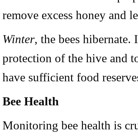
remove excess honey and le
Winter
, the bees hibernate. 
protection of the hive and t
have sufficient food reserve
Bee Health
Monitoring bee health is c