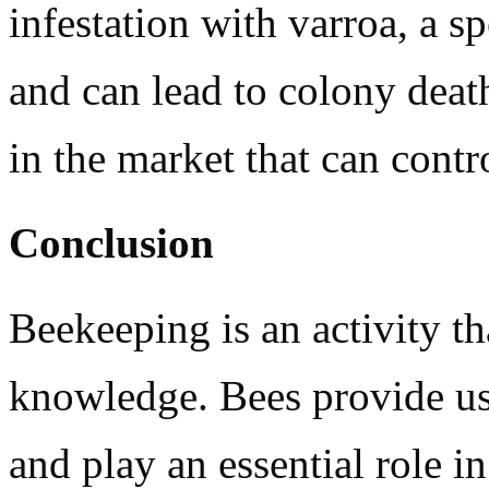
infestation with varroa, a s
and can lead to colony death
in the market that can contr
Conclusion
Beekeeping is an activity th
knowledge. Bees provide us
and play an essential role in