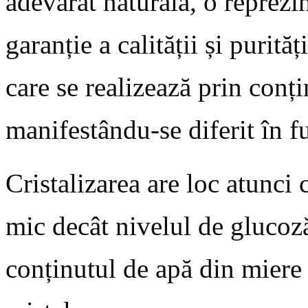
adevărat naturala, o reprezin
garanție a calității și purită
care se realizează prin conți
manifestându-se diferit în f
Cristalizarea are loc atunci
mic decât nivelul de glucoz
conținutul de apă din miere 