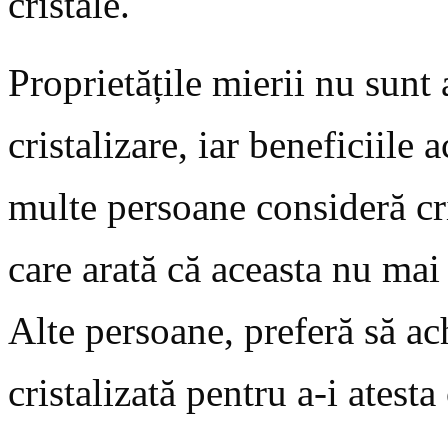
cristale.
Proprietățile mierii nu sunt
cristalizare, iar beneficiile 
multe persoane consideră cri
care arată că aceasta nu mai
Alte persoane, preferă să ac
cristalizată pentru a-i atesta 