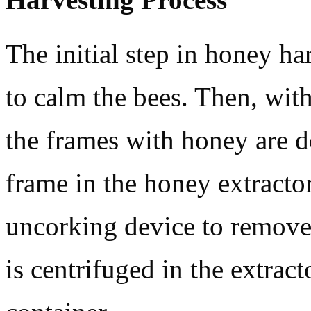
The initial step in honey ha
to calm the bees. Then, with 
the frames with honey are d
frame in the honey extractor
uncorking device to remove 
is centrifuged in the extracto