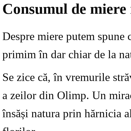
Consumul de miere 
Despre miere putem spune că 
primim în dar chiar de la na
Se zice că, în vremurile str
a zeilor din Olimp. Un mirac
însăși natura prin hărnicia a