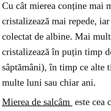
Cu cât mierea conține mai m
cristalizează mai repede, ia
colectat de albine. Mai mult
cristalizează în puțin timp d
sâptămâni), în timp ce alte 
multe luni sau chiar ani.
Mierea de salcâm
este cea c