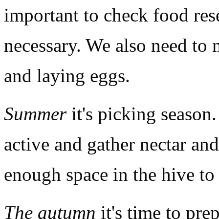
important to check food res
necessary. We also need to 
and laying eggs.
Summer
it's picking season.
active and gather nectar an
enough space in the hive to 
The autumn
it's time to prep