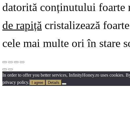
datorită conținutului foarte
de rapiță
cristalizează foart
cele mai multe ori în stare 
In order to offer you better services, InfinityHoney.ro uses cookies. 
privacy policy.
I agree
Details