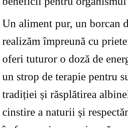
beneficii pentru organismu
Un aliment pur, un borcan d
realizăm împreună cu priete
oferi tuturor o doză de energ
un strop de terapie pentru s
tradiției și răsplătirea albi
cinstire a naturii și respec