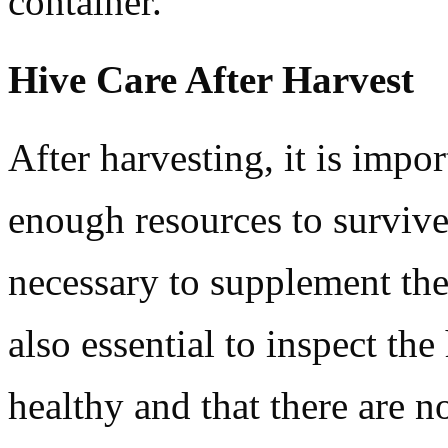
container.
Hive Care After Harvest
After harvesting, it is impor
enough resources to survive
necessary to supplement the 
also essential to inspect the
healthy and that there are no