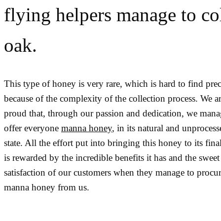
flying helpers manage to co
oak.
This type of honey is very rare, which is hard to find prec
because of the complexity of the collection process. We a
proud that, through our passion and dedication, we mana
offer everyone
manna honey
, in its natural and unproces
state. All the effort put into bringing this honey to its final
is rewarded by the incredible benefits it has and the sweet
satisfaction of our customers when they manage to procur
manna honey from us.