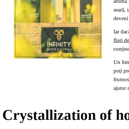
aromă 
seară, 
deveni 
Iar dac
flori d
conține
Un într
poți pr
frumos.
ajutor 
Crystallization of h