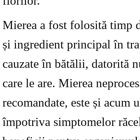
florilor.
Mierea a fost folosită timp
și ingredient principal în tr
cauzate în bătălii, datorită
care le are. Mierea neproces
recomandate, este și acum u
împotriva simptomelor răcel