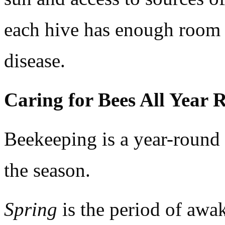
each hive has enough room t
disease.
Caring for Bees All Year
Beekeeping is a year-round 
the season.
Spring
is the period of awak