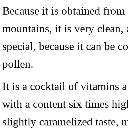
Because it is obtained from 
mountains, it is very clean,
special, because it can be c
pollen.
It is a cocktail of vitamins 
with a content six times hig
slightly caramelized taste, 