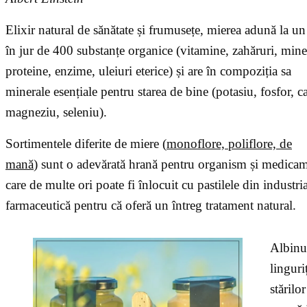
Elixir natural de sănătate și frumusețe, mierea adună la un
în jur de 400 substanțe organice (vitamine, zahăruri, mine
proteine, enzime, uleiuri eterice) și are în compoziția sa
minerale esențiale pentru starea de bine (potasiu, fosfor, ca
magneziu, seleniu).
Sortimentele diferite de miere (
monoflore, poliflore, de
mană
) sunt o adevărată hrană pentru organism și medica
care de multe ori poate fi înlocuit cu pastilele din industri
farmaceutică pentru că oferă un întreg tratament natural.
Albinut
linguri
stărilo